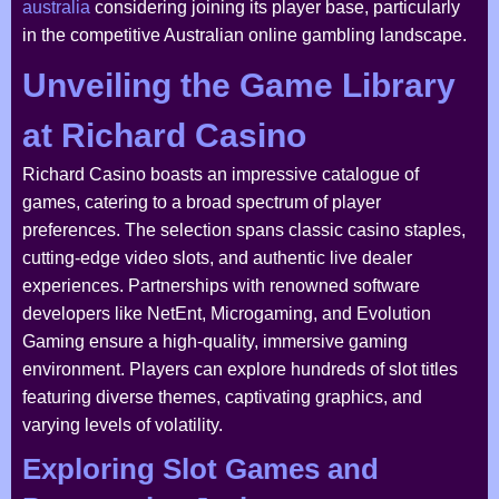
australia
considering joining its player base, particularly
in the competitive Australian online gambling landscape.
Unveiling the Game Library
at Richard Casino
Richard Casino boasts an impressive catalogue of
games, catering to a broad spectrum of player
preferences. The selection spans classic casino staples,
cutting-edge video slots, and authentic live dealer
experiences. Partnerships with renowned software
developers like NetEnt, Microgaming, and Evolution
Gaming ensure a high-quality, immersive gaming
environment. Players can explore hundreds of slot titles
featuring diverse themes, captivating graphics, and
varying levels of volatility.
Exploring Slot Games and