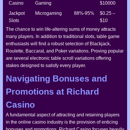
Casino
Gaming
$10000
Jackpot
Microgaming
88%-95%
$0.25 –
Slots
$10
The chance to win life-altering sums of money attracts
many players. In addition to traditional slots, table game
enthusiasts will find a robust selection of Blackjack,
Roulette, Baccarat, and Poker variations. Proving popular
are several electronic table scroll variations offering
stakes designed to satisfy every player.
Navigating Bonuses and
Promotions at Richard
Casino
A fundamental aspect of attracting and retaining players
in the online casino industry is the provision of enticing
bonuses and promotions. Richard Casino focuses heavily