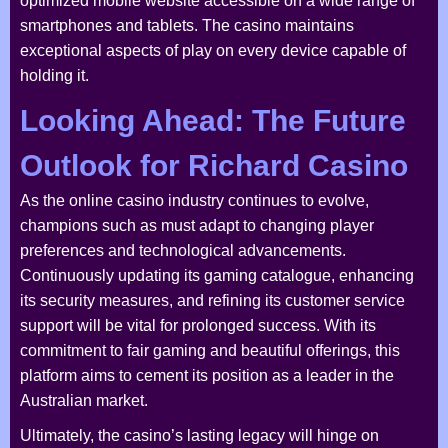
optimized mobile website accessible on a wide range of
smartphones and tablets. The casino maintains
exceptional aspects of play on every device capable of
holding it.
Looking Ahead: The Future
Outlook for Richard Casino
As the online casino industry continues to evolve,
champions such as
must adapt to changing player
preferences and technological advancements.
Continuously updating its gaming catalogue, enhancing
its security measures, and refining its customer service
support will be vital for prolonged success. With its
commitment to fair gaming and beautiful offerings, this
platform aims to cement its position as a leader in the
Australian market.
Ultimately, the casino’s lasting legacy will hinge on