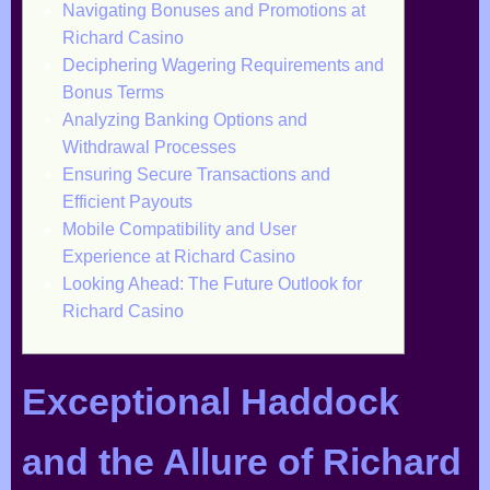
Navigating Bonuses and Promotions at
Richard Casino
Deciphering Wagering Requirements and
Bonus Terms
Analyzing Banking Options and
Withdrawal Processes
Ensuring Secure Transactions and
Efficient Payouts
Mobile Compatibility and User
Experience at Richard Casino
Looking Ahead: The Future Outlook for
Richard Casino
Exceptional Haddock
and the Allure of Richard