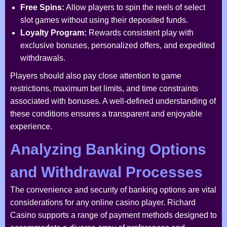
Free Spins:
Allow players to spin the reels of select
slot games without using their deposited funds.
Loyalty Program:
Rewards consistent play with
exclusive bonuses, personalized offers, and expedited
withdrawals.
Players should also pay close attention to game
restrictions, maximum bet limits, and time constraints
associated with bonuses. A well-defined understanding of
these conditions ensures a transparent and enjoyable
experience.
Analyzing Banking Options
and Withdrawal Processes
The convenience and security of banking options are vital
considerations for any online casino player. Richard
Casino supports a range of payment methods designed to