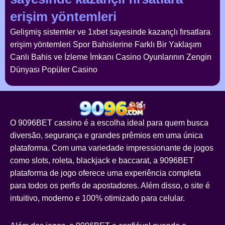
erişim yöntemleri
Gelişmiş sistemler ve 1xbet sayesinde kazançlı fırsatlara
erişim yöntemleri Spor Bahislerine Farklı Bir Yaklaşım
Canlı Bahis ve İzleme İmkanı Casino Oyunlarının Zengin
Dünyası Popüler Casino
O 9096BET cassino é a escolha ideal para quem busca
diversão, segurança e grandes prêmios em uma única
plataforma. Com uma variedade impressionante de jogos
como slots, roleta, blackjack e baccarat, a 9096BET
plataforma de jogo oferece uma experiência completa
para todos os perfis de apostadores. Além disso, o site é
intuitivo, moderno e 100% otimizado para celular.