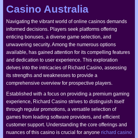
Casino Australia
Navigating the vibrant world of online casinos demands
informed decisions. Players seek platforms offering
enticing bonuses, a diverse game selection, and
unwavering security. Among the numerous options
available,
has gained attention for its compelling features
and dedication to user experience. This exploration
delves into the intricacies of Richard Casino, assessing
its strengths and weaknesses to provide a
comprehensive overview for prospective players.
Established with a focus on providing a premium gaming
experience, Richard Casino strives to distinguish itself
through regular promotions, a versatile selection of
games from leading software providers, and efficient
customer support. Understanding the core offerings and
nuances of this casino is crucial for anyone
richard casino