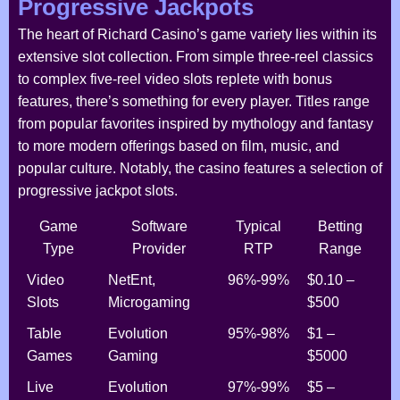
Progressive Jackpots
The heart of Richard Casino’s game variety lies within its
extensive slot collection. From simple three-reel classics
to complex five-reel video slots replete with bonus
features, there’s something for every player. Titles range
from popular favorites inspired by mythology and fantasy
to more modern offerings based on film, music, and
popular culture. Notably, the casino features a selection of
progressive jackpot slots.
Game
Software
Typical
Betting
Type
Provider
RTP
Range
Video
NetEnt,
96%-99%
$0.10 –
Slots
Microgaming
$500
Table
Evolution
95%-98%
$1 –
Games
Gaming
$5000
Live
Evolution
97%-99%
$5 –