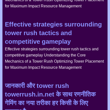
for Maximum Impact Resource Management
Effective strategies surrounding
tower rush tactics and
competitive gameplay
Effective strategies surrounding tower rush tactics and
competitive gameplay Understanding the Core
Mechanics of a Tower Rush Optimizing Tower Placement
for Maximum Impact Resource Management
जानकारी और tower rush
towerrush.in.net के साथ रणनीतिक
गेमिंग का नया तरीका हर किसी के लिए