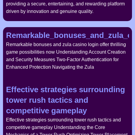
providing a secure, entertaining, and rewarding platform
driven by innovation and genuine quality.
Remarkable_bonuses_and_zula_casi
Remarkable bonuses and zula casino login offer thrilling
game possibilities now Understanding Account Creation
and Security Measures Two-Factor Authentication for
Enhanced Protection Navigating the Zula
Effective strategies surrounding
tower rush tactics and
competitive gameplay
Effective strategies surrounding tower rush tactics and
competitive gameplay Understanding the Core
Mechanics of a Tower Rush Optimizing Tower Placement