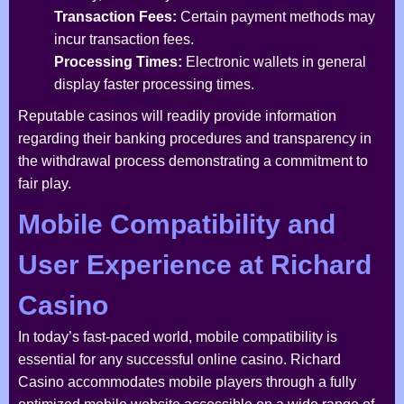
Transaction Fees:
Certain payment methods may
incur transaction fees.
Processing Times:
Electronic wallets in general
display faster processing times.
Reputable casinos will readily provide information
regarding their banking procedures and transparency in
the withdrawal process demonstrating a commitment to
fair play.
Mobile Compatibility and
User Experience at Richard
Casino
In today’s fast-paced world, mobile compatibility is
essential for any successful online casino. Richard
Casino accommodates mobile players through a fully