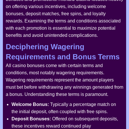
on offering various incentives, including welcome
bonuses, deposit matches, free spins, and loyalty
rewards. Examining the terms and conditions associated
with each promotion is essential to maximize potential
benefits and avoid unintended complications.
Deciphering Wagering
Requirements and Bonus Terms
All casino bonuses come with certain terms and
conditions, most notably wagering requirements.
Wagering requirements represent the amount players
must bet before withdrawing any winnings generated from
a bonus. Understanding these terms is paramount.
Welcome Bonus:
Typically a percentage match on
the initial deposit, often coupled with free spins.
Deposit Bonuses:
Offered on subsequent deposits,
these incentives reward continued play