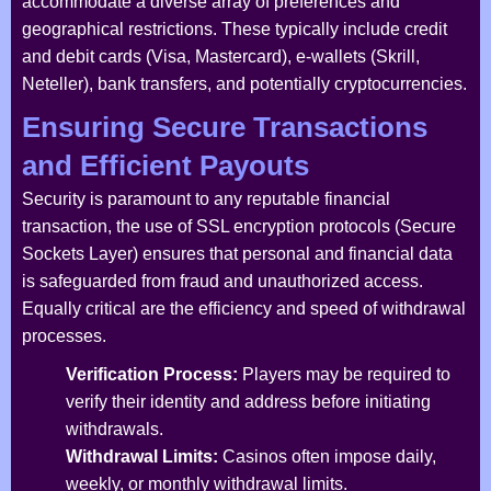
accommodate a diverse array of preferences and
geographical restrictions. These typically include credit
and debit cards (Visa, Mastercard), e-wallets (Skrill,
Neteller), bank transfers, and potentially cryptocurrencies.
Ensuring Secure Transactions
and Efficient Payouts
Security is paramount to any reputable financial
transaction, the use of SSL encryption protocols (Secure
Sockets Layer) ensures that personal and financial data
is safeguarded from fraud and unauthorized access.
Equally critical are the efficiency and speed of withdrawal
processes.
Verification Process:
Players may be required to
verify their identity and address before initiating
withdrawals.
Withdrawal Limits:
Casinos often impose daily,
weekly, or monthly withdrawal limits.