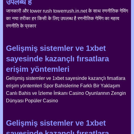
उपलब्ध है
जानकारी और tower rush towerrush.in.net के साथ रणनीतिक गेमिंग
का नया तरीका हर किसी के लिए उपलब्ध है रणनीतिक गेमिंग का महत्व
रणनीति के प्रकार
Gelişmiş sistemler ve 1xbet
sayesinde kazançlı fırsatlara
erişim yöntemleri
Gelişmiş sistemler ve 1xbet sayesinde kazançlı fırsatlara
erişim yöntemleri Spor Bahislerine Farklı Bir Yaklaşım
Canlı Bahis ve İzleme İmkanı Casino Oyunlarının Zengin
Dünyası Popüler Casino
Gelişmiş sistemler ve 1xbet
sayesinde kazançlı fırsatlara