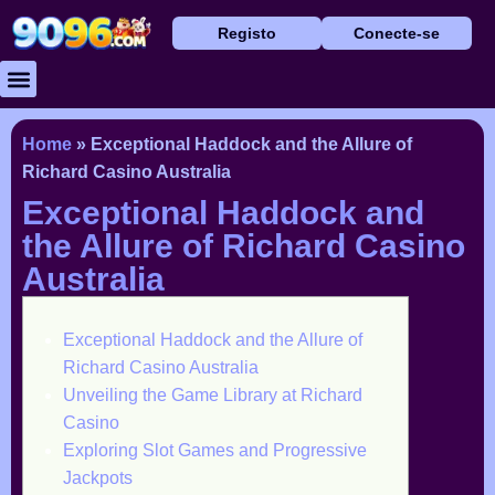
Registo
Conecte-se
Baixar Aplicativo
Caça Níqueis
Cassino Ao Vivo
Home
»
Exceptional Haddock and the Allure of
Richard Casino Australia
Exceptional Haddock and
the Allure of Richard Casino
Australia
Exceptional Haddock and the Allure of
Richard Casino Australia
Unveiling the Game Library at Richard
Casino
Exploring Slot Games and Progressive
Jackpots